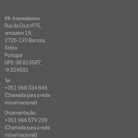
PR Automatismos
Rua da Cruz nº75,
armazém 19,
2725-193 Barrosa,
Sintra
Portugal
GPS: 38.810587,
-9.324581
Tel:
+351 968 334 846
(Chamada para a rede
móvel nacional)
Orçamentação:
+351 966 579 239
(Chamada para a rede
móvel nacional)