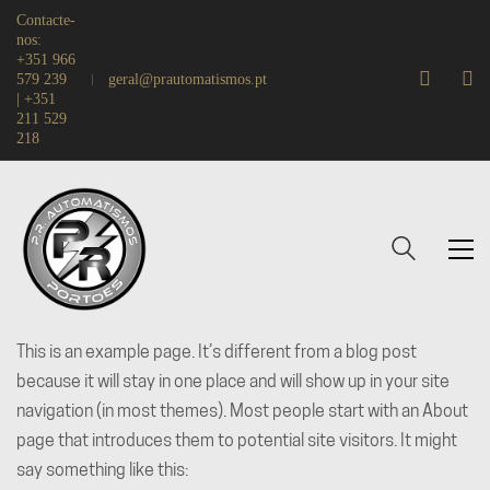
Contacte-
nos:
+351 966
579 239
geral@prautomatismos.pt
| +351
211 529
218
This is an example page. It’s different from a blog post
because it will stay in one place and will show up in your site
navigation (in most themes). Most people start with an About
page that introduces them to potential site visitors. It might
say something like this: