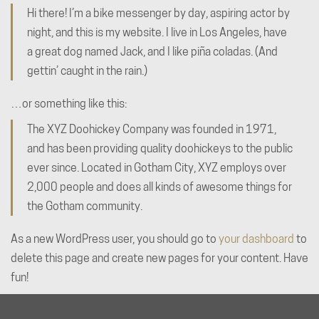
Hi there! I’m a bike messenger by day, aspiring actor by
night, and this is my website. I live in Los Angeles, have
a great dog named Jack, and I like piña coladas. (And
gettin’ caught in the rain.)
…or something like this:
The XYZ Doohickey Company was founded in 1971,
and has been providing quality doohickeys to the public
ever since. Located in Gotham City, XYZ employs over
2,000 people and does all kinds of awesome things for
the Gotham community.
As a new WordPress user, you should go to
your dashboard
to
delete this page and create new pages for your content. Have
fun!