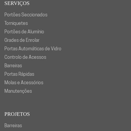
SERVIÇOS
Portões Seccionados
Torniquetes
Portões de Alumínio
Grades de Enrolar
Portas Automáticas de Vidro
Controlo de Acessos
Barreiras
Portas Rápidas
Molas e Acessórios
Manutenções
PROJETOS
Barreiras