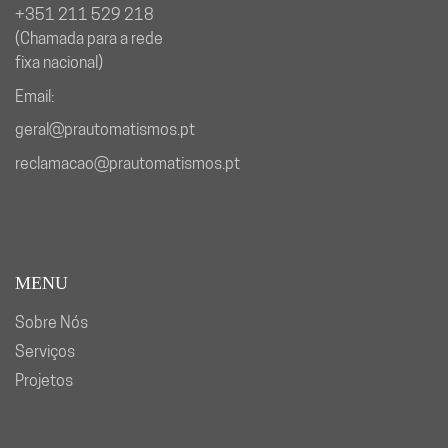
+351 211 529 218
(Chamada para a rede
fixa nacional)
Email:
geral@prautomatismos.pt
reclamacao@prautomatismos.pt
MENU
Sobre Nós
Serviços
Projetos